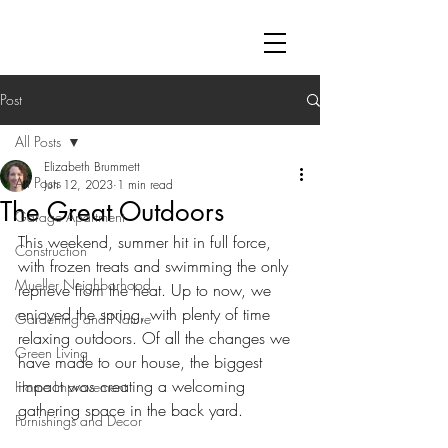
Post
All Posts
Elizabeth Brummett
All Posts
Jun 12, 2023
1 min read
The Great Outdoors
Garage Apartment
This weekend, summer hit in full force, 
Construction
with frozen treats and swimming the only 
Mueller Neighborhood
reprieve from the heat. Up to now, we 
enjoyed the spring, with plenty of time 
Gardening and Nature
relaxing outdoors. Of all the changes we 
Green Living
have made to our house, the biggest 
impact was creating a welcoming 
Home Improvement
gathering space in the back yard.
Furnishings and Decor