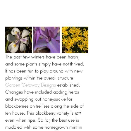
The past few winters have been harsh, 
and some plants simply have not thrived. 
It has been fun to play around with new 
plantings within the overall structure 
Garden Getaway Designs
 established. 
Changes have included adding herbs 
and swapping out honeysuckle for 
blackberries on trellises along the side of 
teh house. This blackberry variety is 
tart
even when ripe. So far, the best use is 
muddled wtih some homegrown mint in 