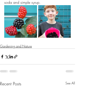
soda and simple syrup.
Gardening and Nature
Recent Posts
See All