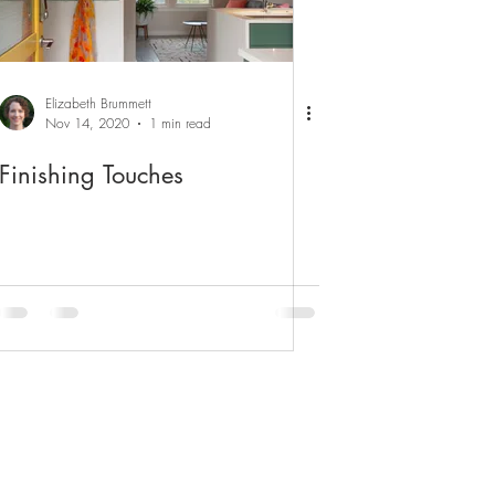
Elizabeth Brummett
Nov 14, 2020
1 min read
Finishing Touches