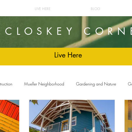
LIVE HERE
BLOG
cCLOSKEY CORN
Live Here
ruction
Mueller Neighborhood
Gardening and Nature
Gr
and Decor