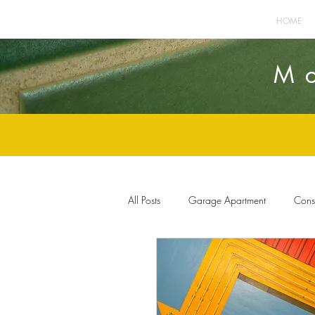
HOME
M
All Posts
Garage Apartment
Const
Home Improvement
Furnishings 