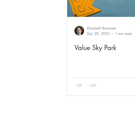
Elizabeth Brummett
Dec 29, 2025
1 min read
Value Sky Park