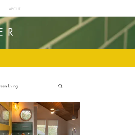
ABOUT
ER
een Living