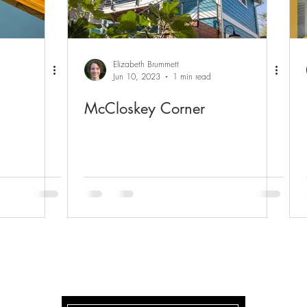
Elizabeth Brummett
Jun 10, 2023
1 min read
McCloskey Corner
McCLOSKEY CORNER