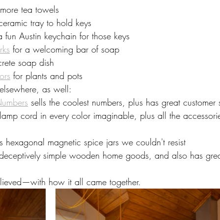
 more tea towels
 ceramic tray to hold keys
 a fun Austin keychain for those keys
rks
 for a welcoming bar of soap
crete soap dish
ors
 for plants and pots
elsewhere, as well:
Numbers
 sells the coolest numbers, plus has great customer 
s lamp cord in every color imaginable, plus all the accessori
ls hexagonal magnetic spice jars we couldn't resist
s deceptively simple wooden home goods, and also has grea
eved—with how it all came together.