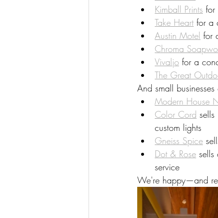
Kimball Prints
 for
Take Heart
 for a
Austin Motel
 for
Chroma Soapwo
Vivaljo
 for a con
The Great Outdo
And small businesses 
Modern House 
Color Cord
 sell
custom lights
Gneiss Spice
 sel
Dot & Rose
 sell
service
We're happy—and reli