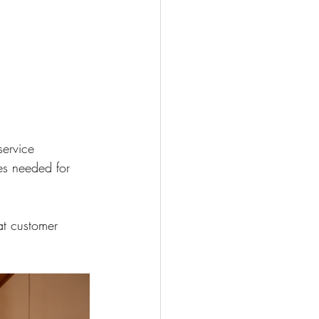
service
es needed for 
t customer 