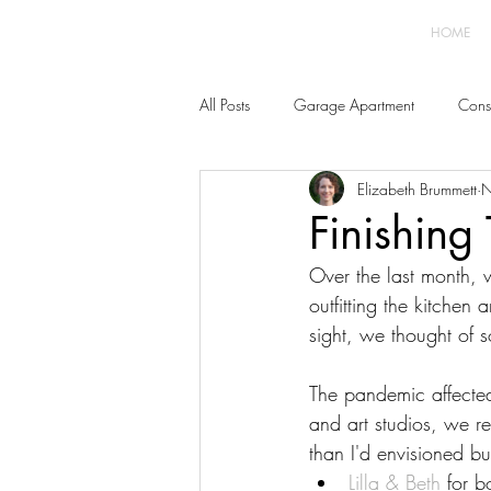
HOME
All Posts
Garage Apartment
Const
Elizabeth Brummett
N
Home Improvement
Furnishings 
Finishing
Over the last month, w
outfitting the kitchen
sight, we thought of s
The pandemic affecte
and art studios, we r
than I'd envisioned b
Lilla & Beth
 for 