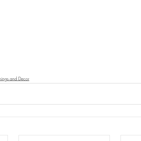
shings and Decor