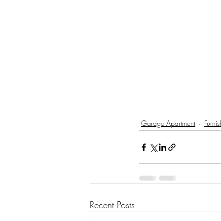
Garage Apartment
Furni
Recent Posts