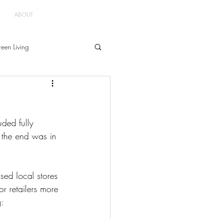
ABOUT
een Living
uded fully 
d the end was in 
d local stores 
r retailers more 
g: