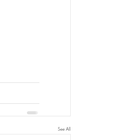
See All