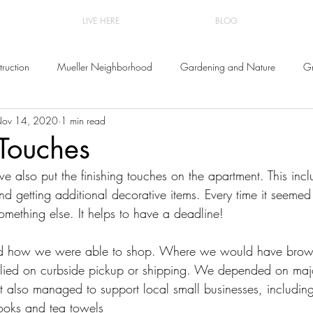
LIVE HERE
BLOG
ruction
Mueller Neighborhood
Gardening and Nature
Gr
ov 14, 2020
1 min read
and Decor
 Touches
e also put the finishing touches on the apartment. This incl
 and getting additional decorative items. Every time it seeme
omething else. It helps to have a deadline!
d how we were able to shop. Where we would have browse
elied on curbside pickup or shipping. We depended on majo
ut also managed to support local small businesses, includin
books and tea towels