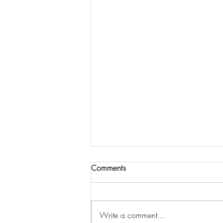
Comments
Value Sky Park
Write a comment...