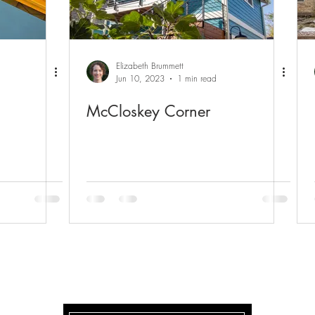
Elizabeth Brummett
Jun 10, 2023
1 min read
McCloskey Corner
McCLOSKEY CORNER