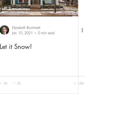
Elizabeth Brummett
Jan 10, 2021
0 min read
Let it Snow!