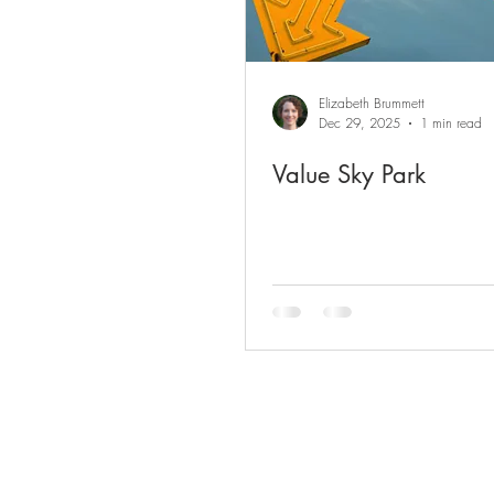
Elizabeth Brummett
Dec 29, 2025
1 min read
Value Sky Park