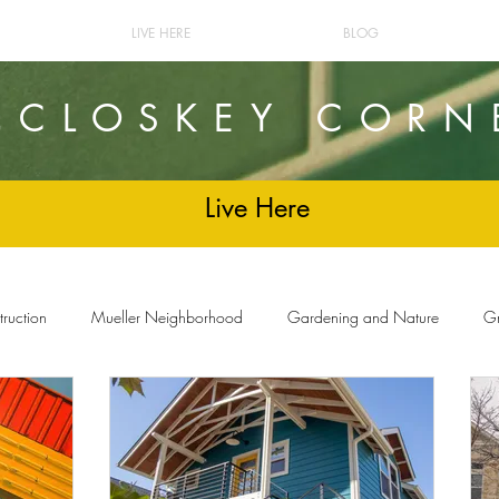
LIVE HERE
BLOG
cCLOSKEY CORN
Live Here
ruction
Mueller Neighborhood
Gardening and Nature
Gr
and Decor