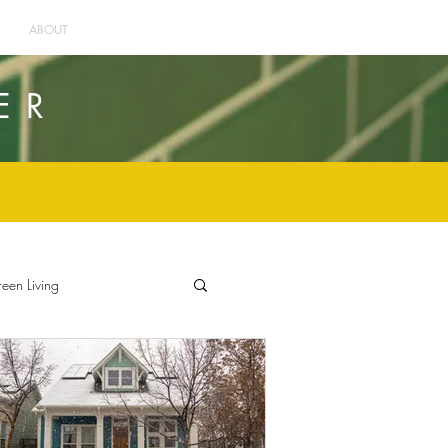
ABOUT
ER
een Living