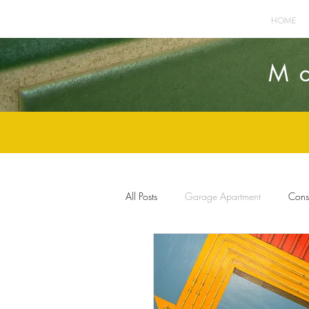
HOME
M
All Posts
Garage Apartment
Const
Home Improvement
Furnishings 