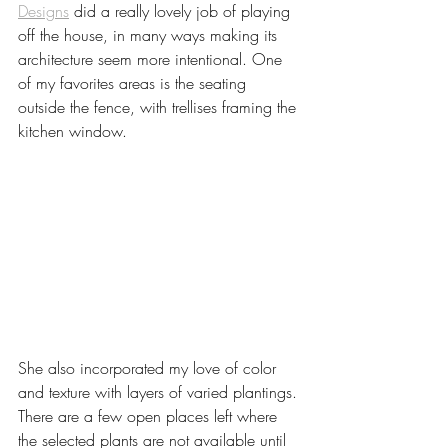
Designs
 did a really lovely job of playing 
off the house, in many ways making its 
architecture seem more intentional. One 
of my favorites areas is the seating 
outside the fence, with trellises framing the 
kitchen window. 
She also incorporated my love of color 
and texture with layers of varied plantings. 
There are a few open places left where 
the selected plants are not available until 