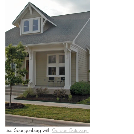
Lisa Spangenberg with 
Garden Getaway 