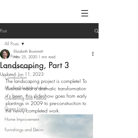
Post
All Posts
Elizabeth Brummett
All Posts
Nov 25, 2020
1 min read
Landscaping, Part 3
Garage Apartment
Updated:
Jun 11, 2023
Construction
The landscaping project is complete! To 
Mueller Neighborhood
illustrate what a dramatic transformation 
it's been, this slideshow goes from early 
Gardening and Nature
plantings in 2009 to pre-construction to 
Green Living
the newly completed work.
Home Improvement
Furnishings and Decor