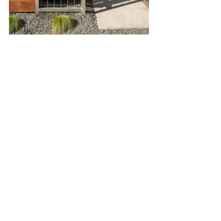
Garage Apartment
Construction
Gardening and Nature