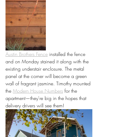
Austin Brothers Fence
 installed the fence 
and on Monday stained it along with the 
existing understair enclosure. The metal 
panel at the corner will become a green 
wall of fragrant jasmine. Timothy mounted 
the 
Modern House Numbers
 for the 
apartment—they're big in the hopes that 
delivery drivers will see them!