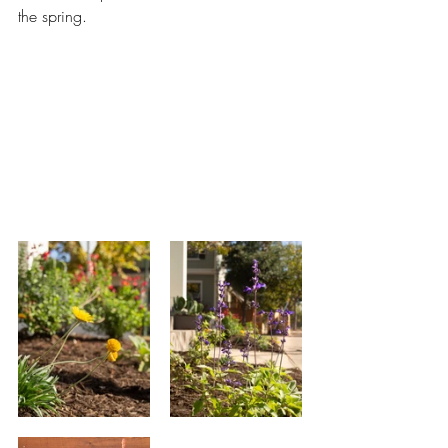
the spring.