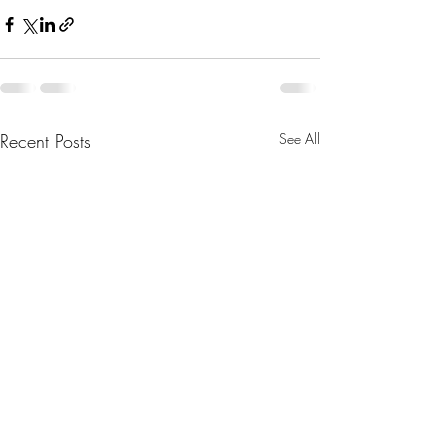
Recent Posts
See All