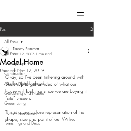
Post
All Posts
Timothy Brummett
All Posts
Oct 12, 2007
1 min read
Model Home
Garage Apartment
Updated:
Nov 12, 2019
Construction
Okay, so I’ve been tinkering around with 
Mueller Neighborhood
SketchUp to get an idea of what our 
house will look like since we are buying it 
Gardening and Nature
“site” unseen. 
Green Living
This is a pretty close representation of the 
Home Improvement
shape, size and paint of our Willie.
Furnishings and Decor