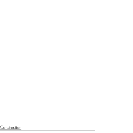
Construction