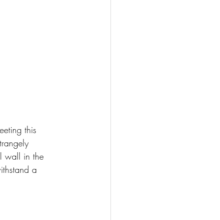
eting this 
trangely 
l wall in the 
ithstand a 