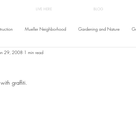
LIVE HERE
BLOG
ruction
Mueller Neighborhood
Gardening and Nature
Gr
an 29, 2008
1 min read
and Decor
ith graffiti.