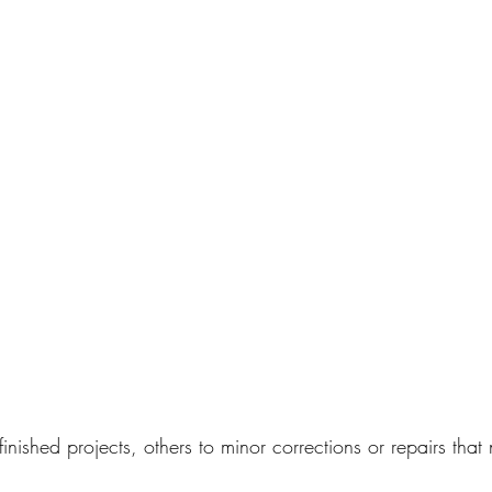
finished projects, others to minor corrections or repairs that