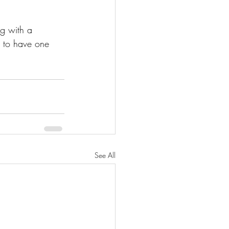
ng with a 
e to have one 
See All