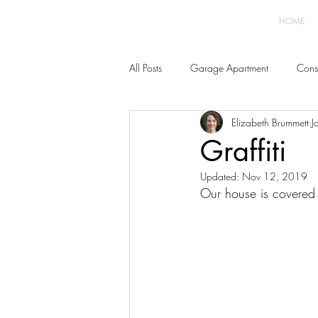
HOME
All Posts
Garage Apartment
Const
Elizabeth Brummett
J
Home Improvement
Furnishings 
Graffiti
Updated:
Nov 12, 2019
Our house is covered w