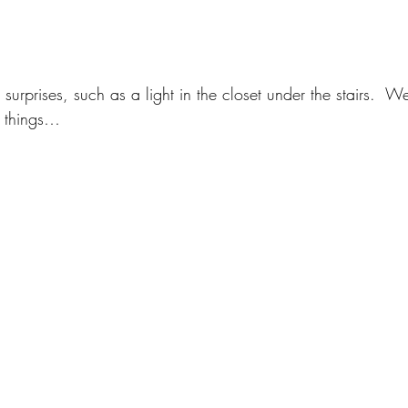
surprises, such as a light in the closet under the stairs.  W
le things…