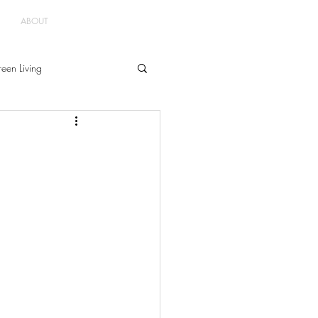
ABOUT
een Living