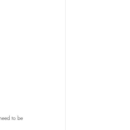
 need to be 