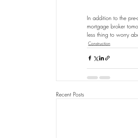
In addition to the pre
mortgage broker tomorr
less thing to worry ab
Construction
Recent Posts