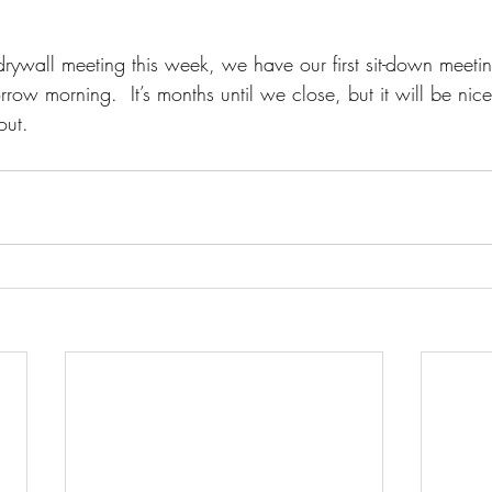
-drywall meeting this week, we have our first sit-down meeti
ow morning.  It’s months until we close, but it will be nic
out.