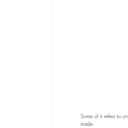
Some of it refers to un
made.