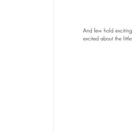
And few hold exciting 
excited about the litt