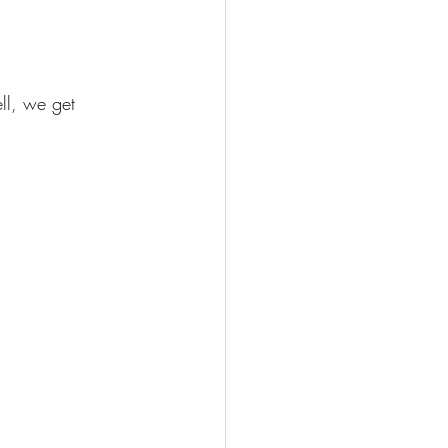
ell, we get 