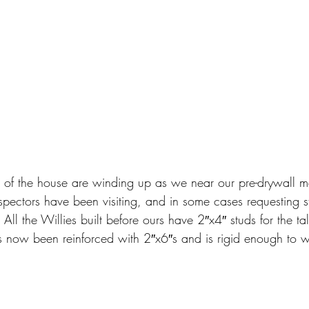
or of the house are winding up as we near our pre-drywall me
spectors have been visiting, and in some cases requesting s
All the Willies built before ours have 2″x4″ studs for the tal
s now been reinforced with 2″x6″s and is rigid enough to w