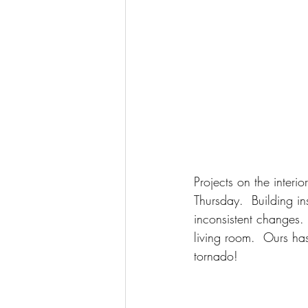
Projects on the interi
Thursday.  Building in
inconsistent changes.  
living room.  Ours ha
tornado!