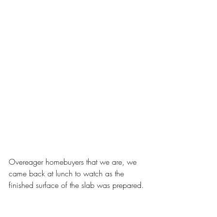
Overeager homebuyers that we are, we 
came back at lunch to watch as the 
finished surface of the slab was prepared.