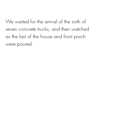
We waited for the arrival of the sixth of 
seven concrete trucks, and then watched 
as the last of the house and front porch 
were poured.