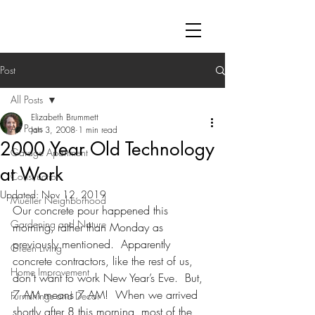
Post
All Posts
Elizabeth Brummett
All Posts
Jan 3, 2008
1 min read
2000 Year Old Technology
Garage Apartment
at Work
Construction
Updated:
Nov 12, 2019
Mueller Neighborhood
Our concrete pour happened this 
Gardening and Nature
morning, rather than Monday as 
previously mentioned.  Apparently 
Green Living
concrete contractors, like the rest of us, 
Home Improvement
don’t want to work New Year’s Eve.  But, 
7 AM means 7 AM!  When we arrived 
Furnishings and Decor
shortly after 8 this morning, most of the 