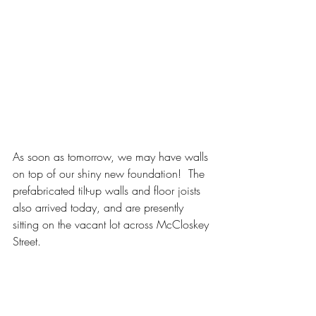
As soon as tomorrow, we may have walls 
on top of our shiny new foundation!  The 
prefabricated tilt-up walls and floor joists 
also arrived today, and are presently 
sitting on the vacant lot across McCloskey 
Street.