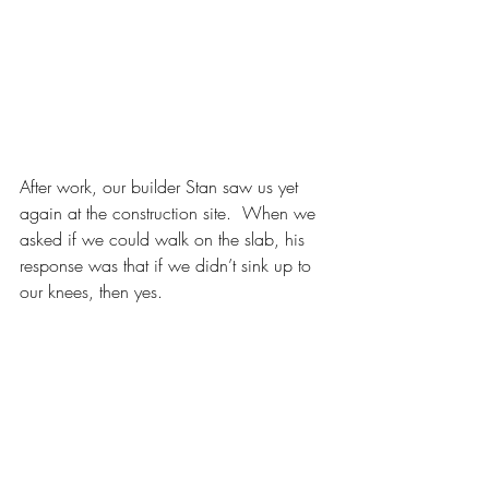
After work, our builder Stan saw us yet 
again at the construction site.  When we 
asked if we could walk on the slab, his 
response was that if we didn’t sink up to 
our knees, then yes.