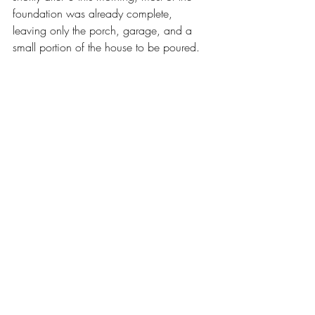
foundation was already complete, 
leaving only the porch, garage, and a 
small portion of the house to be poured.