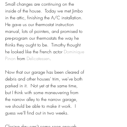
Small changes are continuing on the 
inside of the house.  Today we met Jimbo 
in the attic, finishing the A/C installation.  
He gave us our thermostat instruction 
manual, lots of pointers, and promised to 
pre-program our thermostats the way he 
thinks they ought to be.  Timothy thought 
he looked like the French actor 
Dominique 
Pinon
 from 
Delicatessen
.
Now that our garage has been cleared of 
debris and other houses’ trim, we’ve both 
parked in it.  Not yet at the same time, 
but I think with some maneuvering from 
the narrow alley to the narrow garage, 
we should be able to make it work.  I 
guess we’ll find out in two weeks.
Closing day can’t come soon enough.  