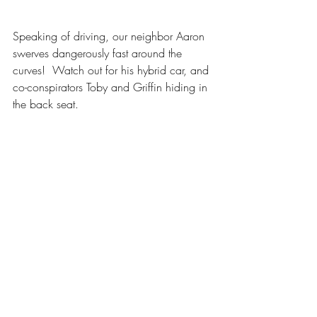
Speaking of driving, our neighbor Aaron 
swerves dangerously fast around the 
curves!  Watch out for his hybrid car, and 
co-conspirators Toby and Griffin hiding in 
the back seat.
Construction
Gardening and Nature