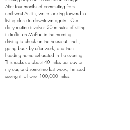
After four months of commuting from 
northwest Austin, we’re looking forward to 
living close to downtown again.  Our 
daily routine involves 30 minutes of sitting 
in traffic on MoPac in the morning, 
driving to check on the house at lunch, 
going back by after work, and then 
heading home exhausted in the evening.  
This racks up about 40 miles per day on 
my car, and sometime last week, I missed 
seeing it roll over 100,000 miles.