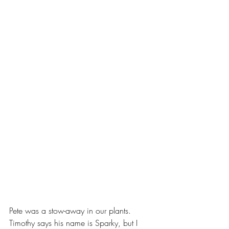
Pete was a stow-away in our plants.  
Timothy says his name is Sparky, but I 