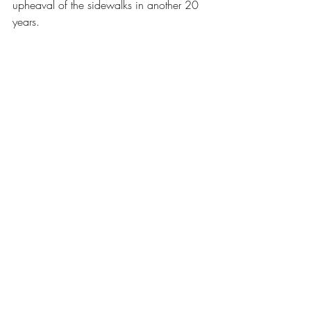
upheaval of the sidewalks in another 20 
years.