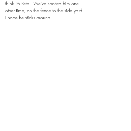
think it’s Pete.  We’ve spotted him one 
other time, on the fence to the side yard.  
I hope he sticks around.