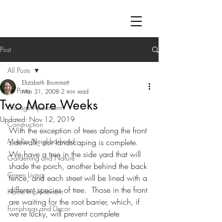
Post
All Posts
Elizabeth Brummett
All Posts
Mar 31, 2008
2 min read
Two More Weeks
Garage Apartment
Updated:
Nov 12, 2019
Construction
With the exception of trees along the front 
Mueller Neighborhood
sidewalk, our landscaping is complete.  
We have a tree in the side yard that will 
Gardening and Nature
shade the porch, another behind the back 
Green Living
fence, and each street will be lined with a 
different species of tree.  Those in the front 
Home Improvement
are waiting for the root barrier, which, if 
Furnishings and Decor
we’re lucky, will prevent complete 