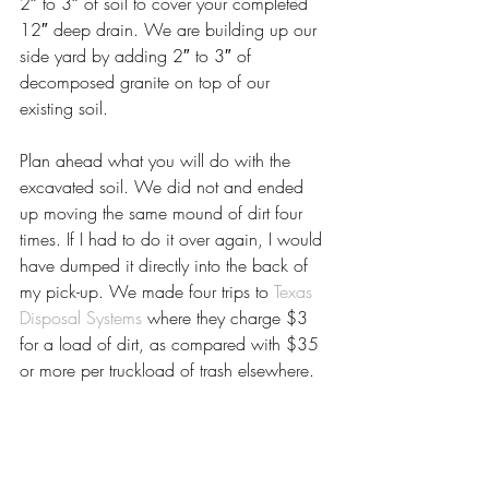
2″ to 3″ of soil to cover your completed 
12″ deep drain. We are building up our 
side yard by adding 2″ to 3″ of 
decomposed granite on top of our 
existing soil.
Plan ahead what you will do with the 
excavated soil. We did not and ended 
up moving the same mound of dirt four 
times. If I had to do it over again, I would 
have dumped it directly into the back of 
my pick-up. We made four trips to 
Texas 
Disposal Systems
 where they charge $3 
for a load of dirt, as compared with $35 
or more per truckload of trash elsewhere.