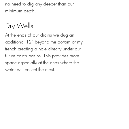
no need to dig any deeper than our 
minimum depth.
Dry Wells
At the ends of our drains we dug an 
additional 12″ beyond the bottom of my 
trench creating a hole directly under our 
future catch basins. This provides more 
space especially at the ends where the 
water will collect the most.