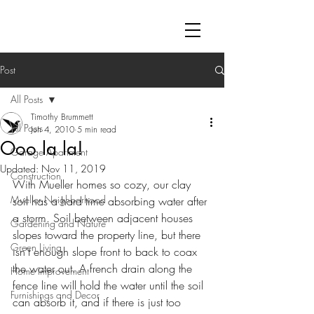
Post
All Posts
Timothy Brummett
All Posts
Jun 4, 2010
5 min read
Ooo la la!
Garage Apartment
Updated:
Nov 11, 2019
Construction
With Mueller homes so cozy, our clay 
Mueller Neighborhood
soil has a hard time absorbing water after 
a storm. Soil between adjacent houses 
Gardening and Nature
slopes toward the property line, but there 
Green Living
isn’t enough slope front to back to coax 
the water out. A french drain along the 
Home Improvement
fence line will hold the water until the soil 
Furnishings and Decor
can absorb it, and if there is just too 