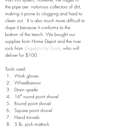
the pipe are  notorious collectors of dirt, 
making it prone to clogging and hard to 
clean out.  It is also much more difficult to 
slope it because it conforms to the  
bottom of the trench. We bought our 
supplies from Home Depot and the river 
rock from 
Organics by Gosh
, who will 
deliver for $100.
Tools used:
Work gloves
Wheelbarrow
Drain spade
16″ round point shovel
Round point shovel
Square point shovel
Hand trowels
5 lb. pick mattock