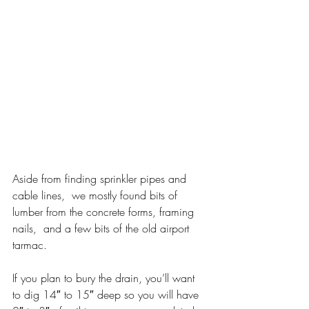
Aside from finding sprinkler pipes and 
cable lines,  we mostly found bits of 
lumber from the concrete forms, framing 
nails,  and a few bits of the old airport 
tarmac.
If you plan to bury the drain, you’ll want 
to dig 14″ to 15″ deep so you will have 