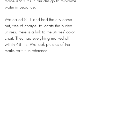
made 45º turns in our design to minimize 
water impedance.
We called 811 and had the city come 
out, free of charge, to locate the buried 
utilities. Here is a 
link
 to the utilities’ color 
chart. They had everything marked off 
within 48 hrs. We took pictures of the 
marks for future reference.