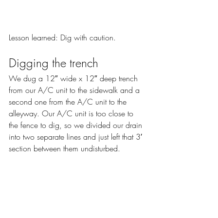
Lesson learned: Dig with caution.
Digging the trench
We dug a 12″ wide x 12″ deep trench 
from our A/C unit to the sidewalk and a 
second one from the A/C unit to the 
alleyway. Our A/C unit is too close to 
the fence to dig, so we divided our drain 
into two separate lines and just left that 3′ 
section between them undisturbed.