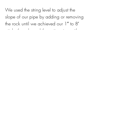
We used the string level to adjust the 
slope of our pipe by adding or removing 
the rock until we achieved our 1″ to 8′ 
pitch, then sleeved the entire pipe with a 
drain sleeve. This minimizes dirt from 
entering the rock layer though the pipe.
At the ends we installed catch basins. 
They are big enough to get a hand into 
so we can clean them out and run a hose 
into the drain. We drilled several holes 
into the bottom of the basin for water to 
drip into the dry well below. This also 
prevents mosquitoes from breeding.
Once our basin was in place we poured 
river rock around it to secure it.
We added an additional dry well and 