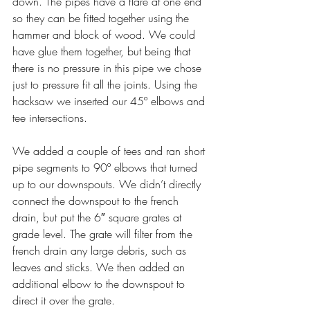
down. The pipes have a flare at one end 
so they can be fitted together using the 
hammer and block of wood. We could 
have glue them together, but being that 
there is no pressure in this pipe we chose 
just to pressure fit all the joints. Using the 
hacksaw we inserted our 45º elbows and 
tee intersections.
We added a couple of tees and ran short 
pipe segments to 90º elbows that turned 
up to our downspouts. We didn’t directly 
connect the downspout to the french 
drain, but put the 6″ square grates at 
grade level. The grate will filter from the 
french drain any large debris, such as  
leaves and sticks. We then added an 
additional elbow to the downspout to 
direct it over the grate.