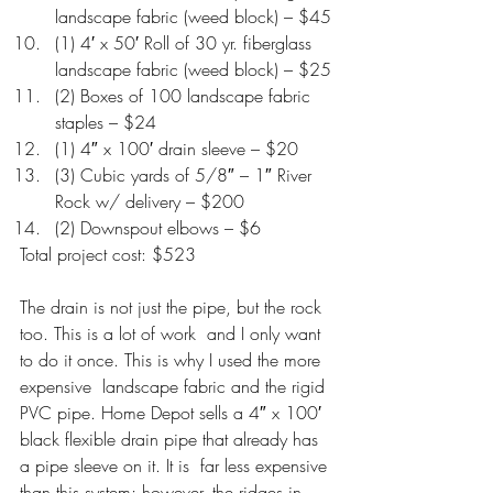
landscape fabric (weed block) – $45
(1) 4′ x 50′ Roll of 30 yr. fiberglass 
landscape fabric (weed block) – $25
(2) Boxes of 100 landscape fabric 
staples – $24
(1) 4″ x 100′ drain sleeve – $20
(3) Cubic yards of 5/8″ – 1″ River 
Rock w/ delivery – $200
(2) Downspout elbows – $6
Total project cost: $523
The drain is not just the pipe, but the rock 
too. This is a lot of work  and I only want 
to do it once. This is why I used the more 
expensive  landscape fabric and the rigid 
PVC pipe. Home Depot sells a 4″ x 100′ 
black flexible drain pipe that already has 
a pipe sleeve on it. It is  far less expensive 
than this system; however, the ridges in 