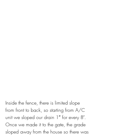
Inside the fence, there is limited slope 
from front to back, so starting from A/C 
unit we sloped our drain 1″ for every 8′. 
Once we made it to the gate, the grade 
sloped away from the house so there was 