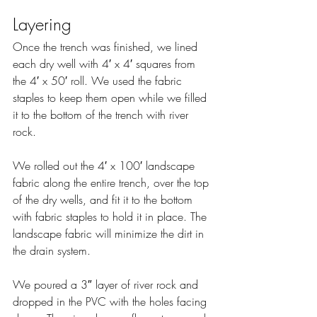
Layering
Once the trench was finished, we lined 
each dry well with 4′ x 4′ squares from 
the 4′ x 50′ roll. We used the fabric 
staples to keep them open while we filled 
it to the bottom of the trench with river 
rock.
We rolled out the 4′ x 100′ landscape 
fabric along the entire trench, over the top 
of the dry wells, and fit it to the bottom 
with fabric staples to hold it in place. The 
landscape fabric will minimize the dirt in 
the drain system.
We poured a 3″ layer of river rock and 
dropped in the PVC with the holes facing 