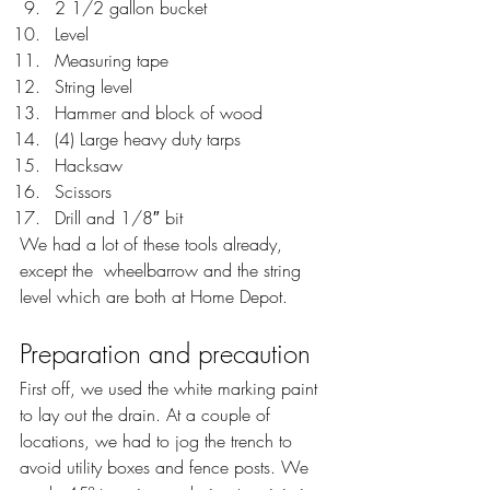
2 1/2 gallon bucket
Level
Measuring tape
String level
Hammer and block of wood
(4) Large heavy duty tarps
Hacksaw
Scissors
Drill and 1/8″ bit
We had a lot of these tools already, 
except the  wheelbarrow and the string 
level which are both at Home Depot.
Preparation and precaution
First off, we used the white marking paint 
to lay out the drain. At a couple of 
locations, we had to jog the trench to 
avoid utility boxes and fence posts. We 