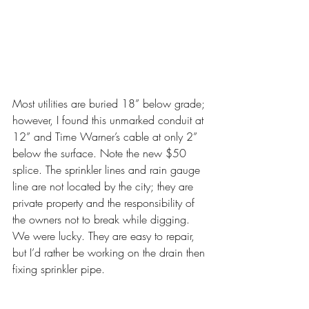
Most utilities are buried 18” below grade; 
however, I found this unmarked conduit at 
12” and Time Warner’s cable at only 2” 
below the surface. Note the new $50 
splice. The sprinkler lines and rain gauge 
line are not located by the city; they are 
private property and the responsibility of 
the owners not to break while digging. 
We were lucky. They are easy to repair, 
but I’d rather be working on the drain then 
fixing sprinkler pipe.