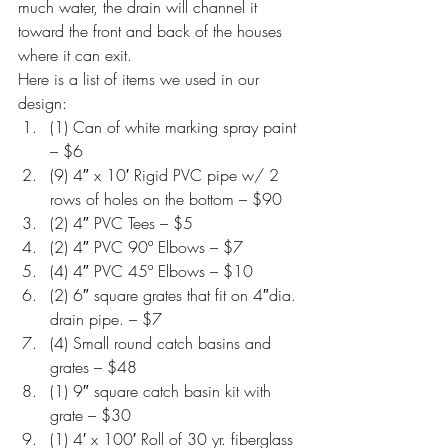
much water, the drain will channel it 
toward the front and back of the houses 
where it can exit.
Here is a list of items we used in our 
design:
(1) Can of white marking spray paint 
– $6
(9) 4″ x 10′ Rigid PVC pipe w/ 2 
rows of holes on the bottom – $90
(2) 4″ PVC Tees – $5
(2) 4″ PVC 90º Elbows – $7
(4) 4″ PVC 45º Elbows – $10
(2) 6″ square grates that fit on 4″dia. 
drain pipe. – $7
(4) Small round catch basins and 
grates – $48
(1) 9″ square catch basin kit with 
grate – $30
(1) 4′ x 100′ Roll of 30 yr. fiberglass 