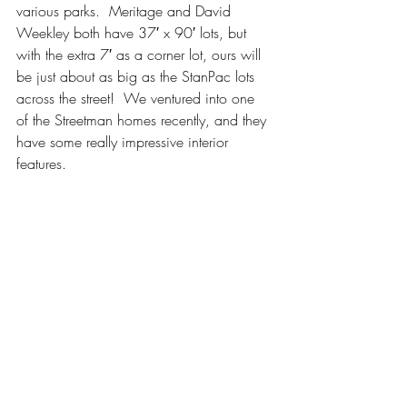
various parks.  Meritage and David 
Weekley both have 37′ x 90′ lots, but 
with the extra 7′ as a corner lot, ours will 
be just about as big as the StanPac lots 
across the street!  We ventured into one 
of the Streetman homes recently, and they 
have some really impressive interior 
features.