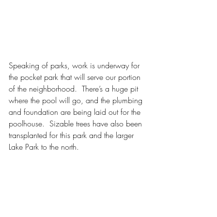
Speaking of parks, work is underway for 
the pocket park that will serve our portion 
of the neighborhood.  There’s a huge pit 
where the pool will go, and the plumbing 
and foundation are being laid out for the 
poolhouse.  Sizable trees have also been 
transplanted for this park and the larger 
Lake Park to the north.