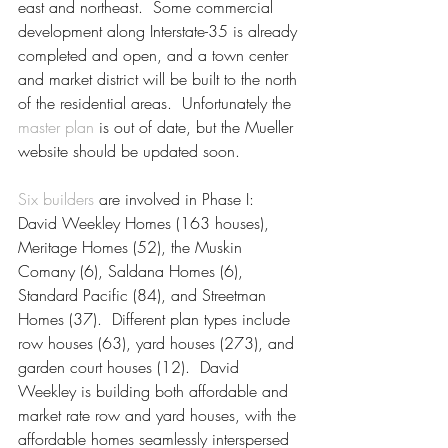
east and northeast.  Some commercial 
development along Interstate-35 is already 
completed and open, and a town center 
and market district will be built to the north 
of the residential areas.  Unfortunately the 
master plan
 is out of date, but the Mueller 
website should be updated soon.
Six builders
 are involved in Phase I: 
David Weekley Homes (163 houses), 
Meritage Homes (52), the Muskin 
Comany (6), Saldana Homes (6), 
Standard Pacific (84), and Streetman 
Homes (37).  Different plan types include 
row houses (63), yard houses (273), and 
garden court houses (12).  David 
Weekley is building both affordable and 
market rate row and yard houses, with the 
affordable homes seamlessly interspersed 