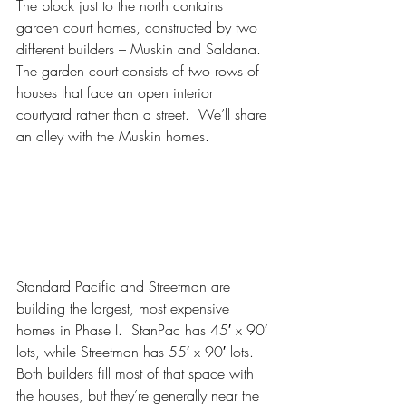
The block just to the north contains 
garden court homes, constructed by two 
different builders – Muskin and Saldana.  
The garden court consists of two rows of 
houses that face an open interior 
courtyard rather than a street.  We’ll share 
an alley with the Muskin homes.
Standard Pacific and Streetman are 
building the largest, most expensive 
homes in Phase I.  StanPac has 45′ x 90′ 
lots, while Streetman has 55′ x 90′ lots.  
Both builders fill most of that space with 
the houses, but they’re generally near the 