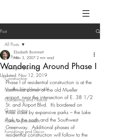
Post
All Posts
Elizabeth Brummett
All Posts
Nov 3, 2007
2 min read
Wandering Around Phase I
Garage Apartment
Updated:
Nov 12, 2019
Construction
Phase I of residential construction is at the 
Mueller Neighborhood
southwest corner of the old Mueller 
airport, near the intersection of E. 38 1/2 
Gardening and Nature
St. and Airport Blvd.  It’s bordered on 
Green Living
three sides by expansive parks – the Lake 
Park to the north and the Southwest 
Home Improvement
Greenway.  Additional phases of 
Furnishings and Decor
residential construction will follow to the 