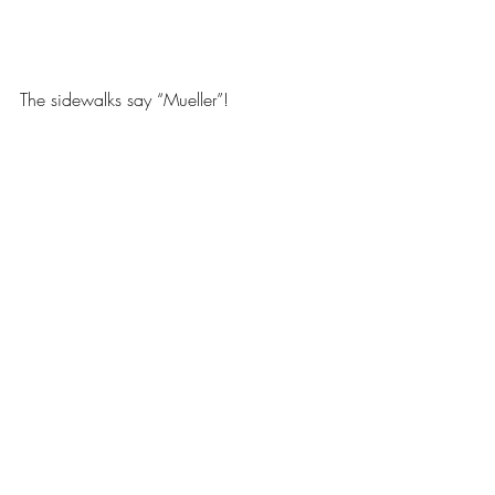
The sidewalks say “Mueller”!
Mueller Neighborhood
Recent Posts
See All