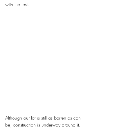
with the rest.
Although our lot is still as barren as can 
be, construction is underway around it.  