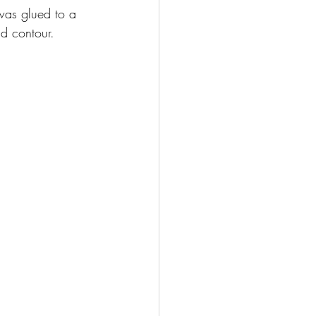
 was glued to a 
nd contour.