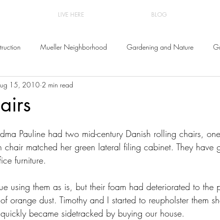
LIVE HERE
BLOG
ruction
Mueller Neighborhood
Gardening and Nature
Gr
ug 15, 2010
2 min read
and Decor
airs
ndma Pauline had two mid-century Danish rolling chairs, on
 chair matched her green lateral filing cabinet. They have 
ice furniture.
e using them as is, but their foam had deteriorated to the po
 orange dust. Timothy and I started to reupholster them shor
quickly became sidetracked by buying our house.