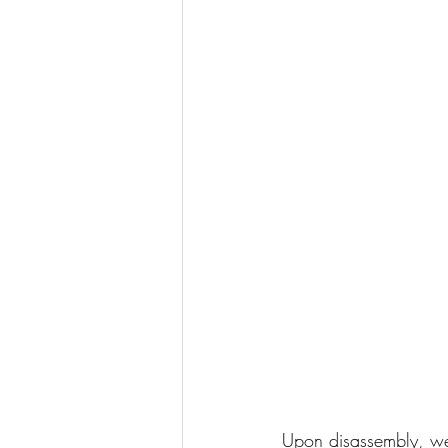
Upon disassembly, we 