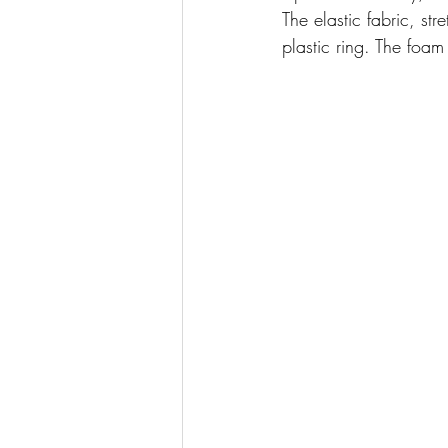
The elastic fabric, st
plastic ring. The foa