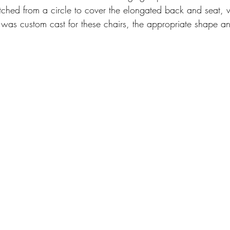
retched from a circle to cover the elongated back and seat,
m was custom cast for these chairs, the appropriate shape a