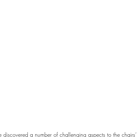
discovered a number of challenging aspects to the chairs’ 