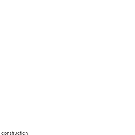
construction. 