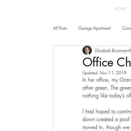
HOME
All Posts
Garage Apartment
Const
Elizabeth Brummett
A
Home Improvement
Furnishings 
Office Ch
Updated:
Nov 11, 2019
In her office, my Gra
other green. The green
nothing like today’s off
I had hoped to continu
down created a poof of
moved in, though we 