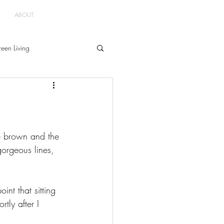
ABOUT
een Living
e brown and the 
gorgeous lines, 
int that sitting 
tly after I 