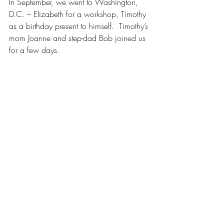
In September, we went to Washington, 
D.C. – Elizabeth for a workshop, Timothy 
as a birthday present to himself.  Timothy’s 
mom Joanne and step-dad Bob joined us 
for a few days.