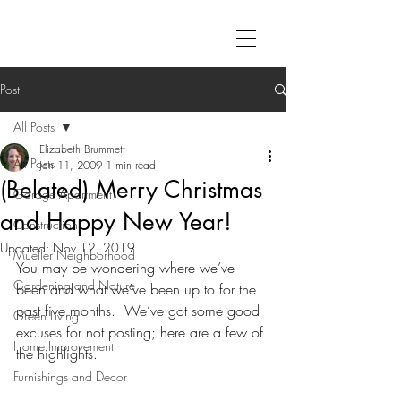
Post
All Posts
Elizabeth Brummett
All Posts
Jan 11, 2009
1 min read
(Belated) Merry Christmas
Garage Apartment
and Happy New Year!
Construction
Updated:
Nov 12, 2019
Mueller Neighborhood
You may be wondering where we’ve 
Gardening and Nature
been and what we’ve been up to for the 
past five months.  We’ve got some good 
Green Living
excuses for not posting; here are a few of 
Home Improvement
the highlights.
Furnishings and Decor