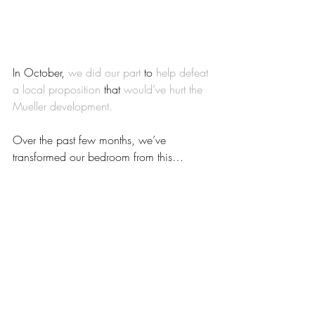
In October, 
we did our part
 to 
help defeat 
a local proposition
 that 
would’ve hurt the 
Mueller development.
Over the past few months, we’ve 
transformed our bedroom from this…