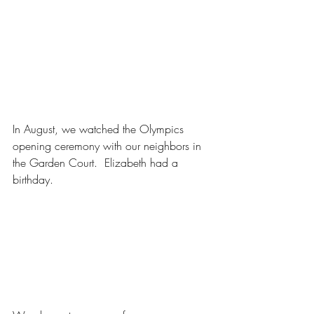
In August, we watched the Olympics 
opening ceremony with our neighbors in 
the Garden Court.  Elizabeth had a 
birthday.