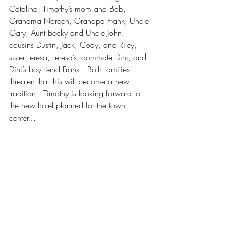
Catalina; Timothy’s mom and Bob, 
Grandma Noreen, Grandpa Frank, Uncle 
Gary, Aunt Becky and Uncle John, 
cousins Dustin, Jack, Cody, and Riley, 
sister Teresa, Teresa’s roommate Dini, and 
Dini’s boyfriend Frank.  Both families 
threaten that this will become a new 
tradition.  Timothy is looking forward to 
the new hotel planned for the town 
center…