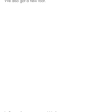
We also got a new roof.