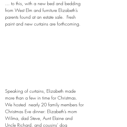
… to this, with a new bed and bedding 
from West Elm and furniture Elizabeth’s 
parents found at an estate sale.  Fresh 
paint and new curtains are forthcoming.
Speaking of curtains, Elizabeth made 
more than a few in time for Christmas.  
We hosted  nearly 20 family members for 
Christmas Eve dinner: Elizabeth’s mom 
Wilma, dad Steve, Aunt Elaine and 
Uncle Richard, and cousins’ dog 