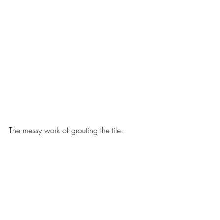
The messy work of grouting the tile. 