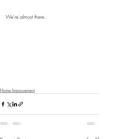
We’re almost there. 
Home Improvement