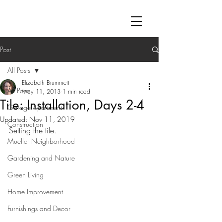
Post
All Posts
Elizabeth Brummett
All Posts
May 11, 2013
1 min read
Tile: Installation, Days 2-4
Garage Apartment
Updated:
Nov 11, 2019
Construction
Setting the tile. 
Mueller Neighborhood
Gardening and Nature
Green Living
Home Improvement
Furnishings and Decor