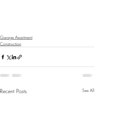
Garage Apartment
Construction
Recent Posts
See All