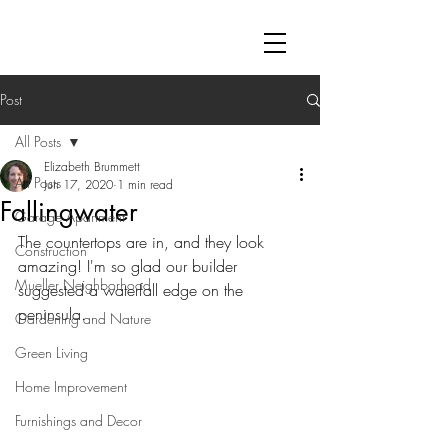
Post
All Posts
Elizabeth Brummett
All Posts
Jun 17, 2020
1 min read
Fallingwater
Garage Apartment
The countertops are in, and they look 
Construction
amazing! I'm so glad our builder 
Mueller Neighborhood
suggested a waterfall edge on the 
peninsula.
Gardening and Nature
Green Living
Home Improvement
Furnishings and Decor