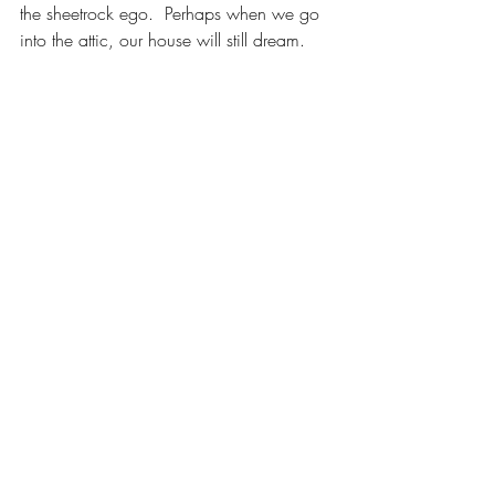
the sheetrock ego.  Perhaps when we go 
into the attic, our house will still dream.