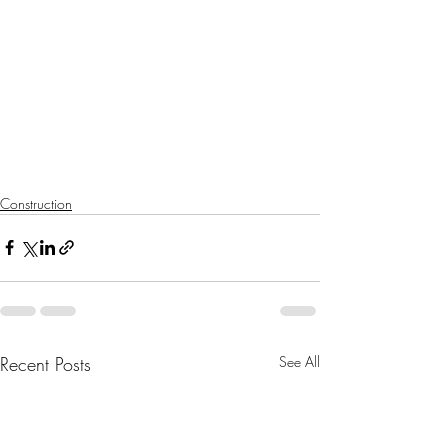
Construction
Recent Posts
See All