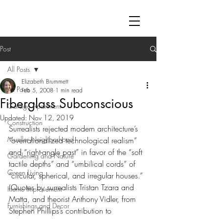
Post
All Posts
Elizabeth Brummett
All Posts
Feb 5, 2008
1 min read
Fiberglass Subconscious
Garage Apartment
Updated:
Nov 12, 2019
Construction
Surrealists rejected modern architecture’s 
Mueller Neighborhood
“overrationalized technological realism” 
and “right-angle past” in favor of the “soft 
Gardening and Nature
tactile depths” and “umbilical cords” of 
Green Living
“circular, spherical, and irregular houses.”  
(Quotes by surrealists Tristan Tzara and 
Home Improvement
Matta, and theorist Anthony Vidler, from 
Furnishings and Decor
Stephen Phillips’s contribution to 