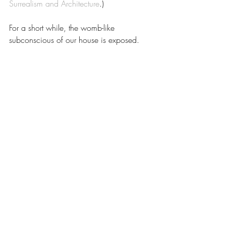
Surrealism and Architecture
.)
For a short while, the womb-like 
subconscious of our house is exposed.