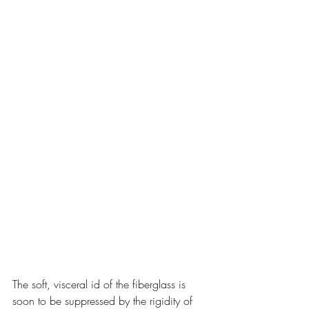
The soft, visceral id of the fiberglass is 
soon to be suppressed by the rigidity of 